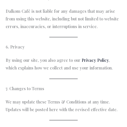
Dalkom Café is not liable for any damages that may arise
from using this website, including but not limited to website
errors, inaccuracies, or interruptions in service.
6. Privacy
By using our site, you also agree to our
Privacy Policy
,
which explains how we collect and use your information.
7. Changes to Terms
We may update these Terms & Conditions at any time.
Updates will be posted here with the revised effective date.