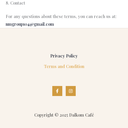
8. Contact
For any questions about these terms, you can reach us at:
nmgroup104@gmail.com
Privacy Policy
Terms and Condition
Copyright © 2025 Dalkom Café