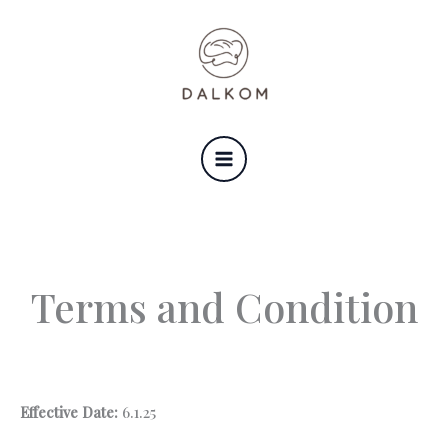
Skip
to
content
Terms and Condition
Effective Date:
6.1.25