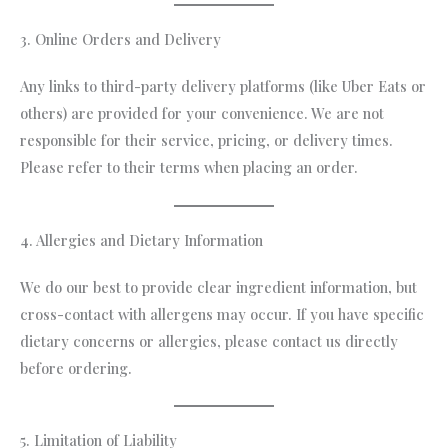
3. Online Orders and Delivery
Any links to third-party delivery platforms (like Uber Eats or
others) are provided for your convenience. We are not
responsible for their service, pricing, or delivery times.
Please refer to their terms when placing an order.
4. Allergies and Dietary Information
We do our best to provide clear ingredient information, but
cross-contact with allergens may occur. If you have specific
dietary concerns or allergies, please contact us directly
before ordering.
5. Limitation of Liability