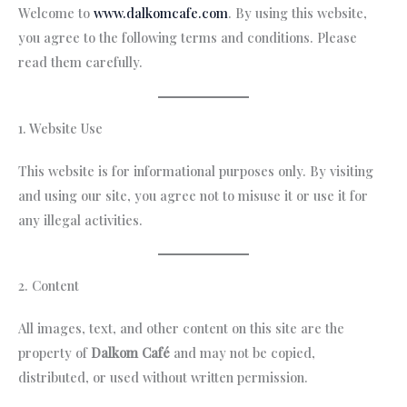
Welcome to
www.dalkomcafe.com
. By using this website,
you agree to the following terms and conditions. Please
read them carefully.
1. Website Use
This website is for informational purposes only. By visiting
and using our site, you agree not to misuse it or use it for
any illegal activities.
2. Content
All images, text, and other content on this site are the
property of
Dalkom Café
and may not be copied,
distributed, or used without written permission.